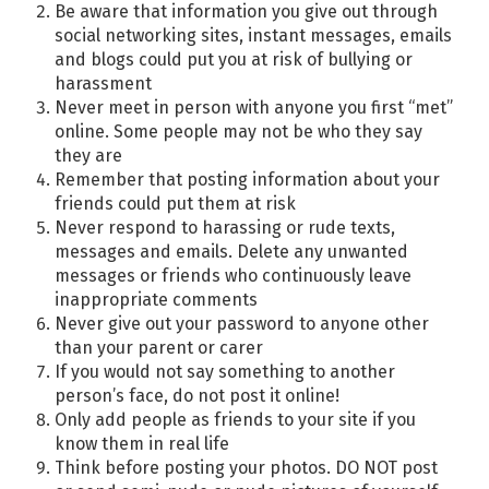
Be aware that information you give out through
social networking sites, instant messages, emails
and blogs could put you at risk of bullying or
harassment
Never meet in person with anyone you first “met”
online. Some people may not be who they say
they are
Remember that posting information about your
friends could put them at risk
Never respond to harassing or rude texts,
messages and emails. Delete any unwanted
messages or friends who continuously leave
inappropriate comments
Never give out your password to anyone other
than your parent or carer
If you would not say something to another
person’s face, do not post it online!
Only add people as friends to your site if you
know them in real life
Think before posting your photos. DO NOT post