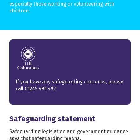
especially those working or volunteering with
children.
If you have any safeguarding concerns, please
call
01245 491 492
Safeguarding statement
Safeguarding legislation and government guidance
says that safeguarding means: