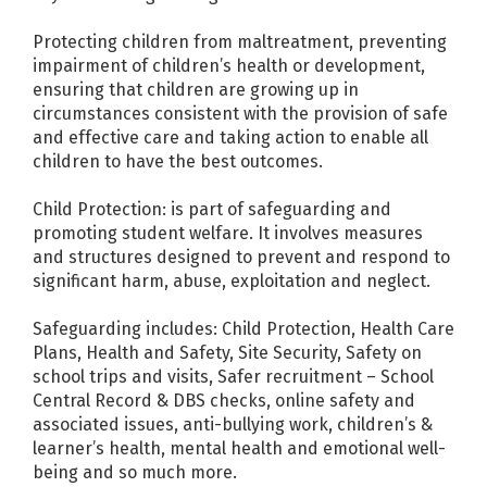
Protecting children from maltreatment, preventing
impairment of children’s health or development,
ensuring that children are growing up in
circumstances consistent with the provision of safe
and effective care and taking action to enable all
children to have the best outcomes.
Child Protection: is part of safeguarding and
promoting student welfare. It involves measures
and structures designed to prevent and respond to
significant harm, abuse, exploitation and neglect.
Safeguarding includes: Child Protection, Health Care
Plans, Health and Safety, Site Security, Safety on
school trips and visits, Safer recruitment – School
Central Record & DBS checks, online safety and
associated issues, anti-bullying work, children’s &
learner’s health, mental health and emotional well-
being and so much more.