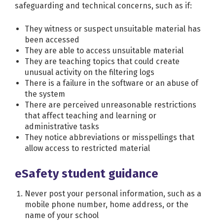
safeguarding and technical concerns, such as if:
They witness or suspect unsuitable material has
been accessed
They are able to access unsuitable material
They are teaching topics that could create
unusual activity on the filtering logs
There is a failure in the software or an abuse of
the system
There are perceived unreasonable restrictions
that affect teaching and learning or
administrative tasks
They notice abbreviations or misspellings that
allow access to restricted material
eSafety student guidance
Never post your personal information, such as a
mobile phone number, home address, or the
name of your school