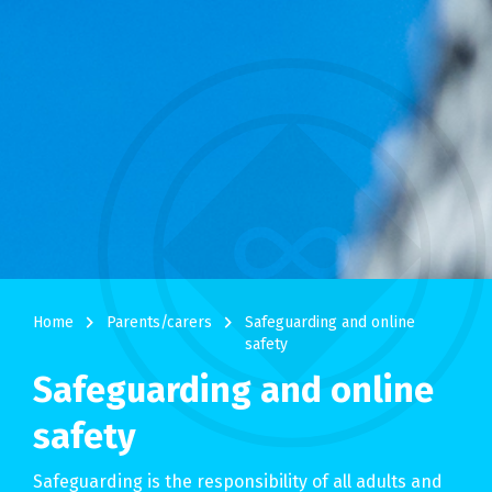
navigate_next
navigate_next
Home
Parents/carers
Safeguarding and online
safety
Safeguarding and online
safety
Safeguarding is the responsibility of all adults and