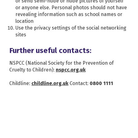
or send semi-nude or nude pictures of yourself
or anyone else. Personal photos should not have
revealing information such as school names or
location
Use the privacy settings of the social networking
sites
Further useful contacts:
NSPCC (National Society for the Prevention of
Cruelty to Children):
nspcc.org.uk
Childline:
childline.org.uk
Contact:
0800 1111
News and events
More