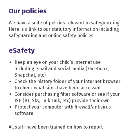
Our policies
We have a suite of policies relevant to safeguarding.
Here is a link to our statutory information
including
safeguarding and online safety policies.
eSafety
Keep an eye on your child’s internet use
including email and social media (Facebook,
Snapchat, etc)
Check the history folder of your internet browser
to check what sites have been accessed
Consider purchasing filter software or see if your
ISP (BT, Sky, Talk Talk, etc) provide their own
Protect your computer with firewall/antivirus
software
All staff have been trained on how to report