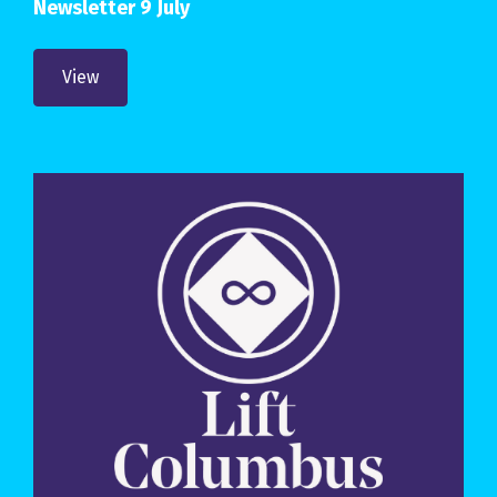
Newsletter 9 July
View