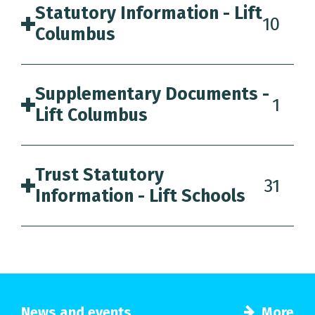
Statutory Information - Lift
10
Columbus
Supplementary Documents -
1
Lift Columbus
Trust Statutory
31
Information - Lift Schools
News and events
More