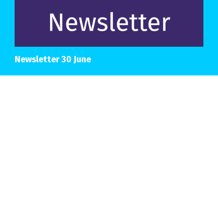
Newsletter 30 June
View